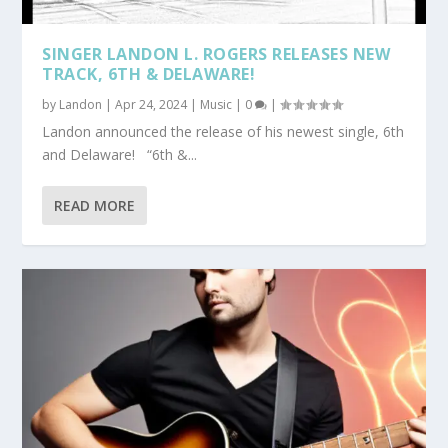
SINGER LANDON L. ROGERS RELEASES NEW
TRACK, 6TH & DELAWARE!
by
Landon
|
Apr 24, 2024
|
Music
|
0
|
Landon announced the release of his newest single, 6th
and Delaware! “6th &...
READ MORE