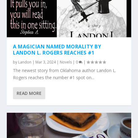
A MAGICIAN NAMED MORALITY BY
LANDON L. ROGERS REACHES #1
by
Landon
|
Mar 3, 2024
|
Novels
|
0
|
The newest story from Oklahoma author Landon L.
Rogers reaches the number #1 spot on...
READ MORE