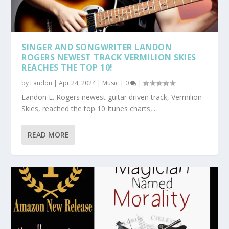
SINGER AND SONGWRITER LANDON
ROGERS NEWEST TRACK VERMILION SKIES
REACHES THE TOP 10!
by
Landon
|
Apr 24, 2024
|
Music
|
0
|
Landon L. Rogers newest guitar driven track, Vermilion
Skies, reached the top 10 Itunes charts,...
READ MORE