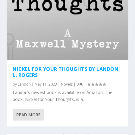
NICKEL FOR YOUR THOUGHTS BY LANDON
L. ROGERS
by
Landon
|
May 11, 2023
|
Novels
|
0
|
Landon’s newest book is available on Amazon. The
book, Nickel for Your Thoughts, is a...
READ MORE