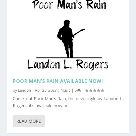
POOR MAN’S RAIN AVAILABLE NOW!
by
Landon
|
Apr 26, 2023
|
Music
|
0
|
Check out Poor Man’s Rain, the new single by Landon L.
Rogers, it’s available now on...
READ MORE