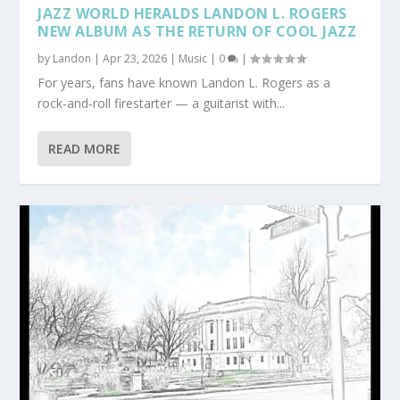
JAZZ WORLD HERALDS LANDON L. ROGERS
NEW ALBUM AS THE RETURN OF COOL JAZZ
by
Landon
|
Apr 23, 2026
|
Music
|
0
|
For years, fans have known Landon L. Rogers as a
rock‑and‑roll firestarter — a guitarist with...
READ MORE