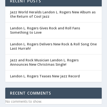
RECENT POSTS
Jazz World Heralds Landon L. Rogers New Album as
the Return of Cool Jazz
Landon L. Rogers Gives Rock and Roll Fans
Something to Love
Landon L. Rogers Delivers New Rock & Roll Song One
Last Hurrah!
Jazz and Rock Musician Landon L. Rogers
Announces New Christmas Single!
Landon L. Rogers Teases New Jazz Record
RECENT COMMENTS
No comments to show.