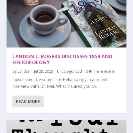
LANDON L. ROGERS DISCUSSES 1859 AND
HELIOBIOLOGY
by
Landon
|
Jul 28, 2023
|
Uncategorized
|
0
|
I discussed the subject of Heliobiology in a recent
interview with Dr. Mel. What inspired you to...
READ MORE