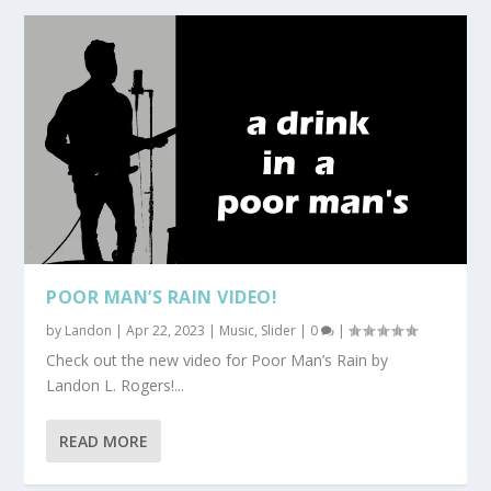
POOR MAN’S RAIN VIDEO!
by
Landon
|
Apr 22, 2023
|
Music
,
Slider
|
0
|
Check out the new video for Poor Man’s Rain by
Landon L. Rogers!...
READ MORE