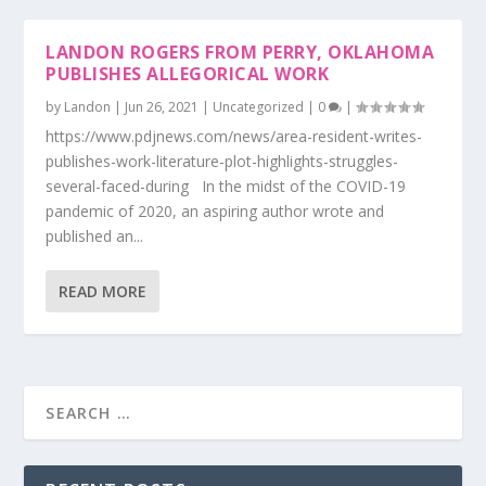
LANDON ROGERS FROM PERRY, OKLAHOMA
PUBLISHES ALLEGORICAL WORK
by
Landon
|
Jun 26, 2021
|
Uncategorized
|
0
|
https://www.pdjnews.com/news/area-resident-writes-
publishes-work-literature-plot-highlights-struggles-
several-faced-during In the midst of the COVID-19
pandemic of 2020, an aspiring author wrote and
published an...
READ MORE