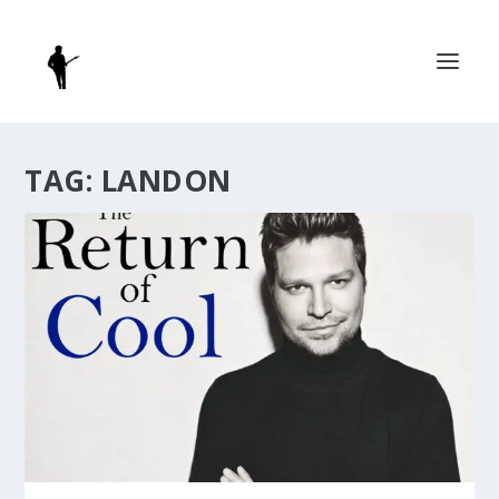
TAG:
LANDON