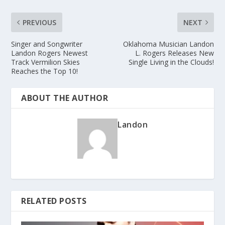
PREVIOUS
NEXT
Singer and Songwriter
Oklahoma Musician Landon
Landon Rogers Newest
L. Rogers Releases New
Track Vermilion Skies
Single Living in the Clouds!
Reaches the Top 10!
ABOUT THE AUTHOR
Landon
RELATED POSTS