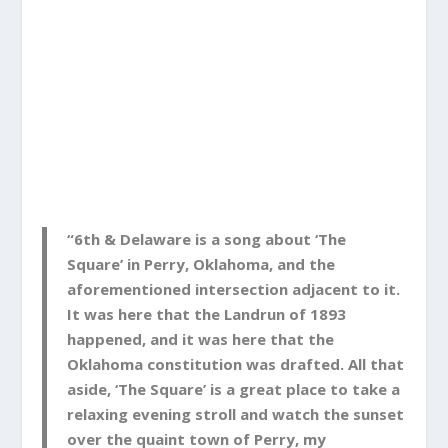
“6th & Delaware is a song about ‘The
Square’ in Perry, Oklahoma, and the
aforementioned intersection adjacent to it.
It was here that the Landrun of 1893
happened, and it was here that the
Oklahoma constitution was drafted. All that
aside, ‘The Square’ is a great place to take a
relaxing evening stroll and watch the sunset
over the quaint town of Perry, my