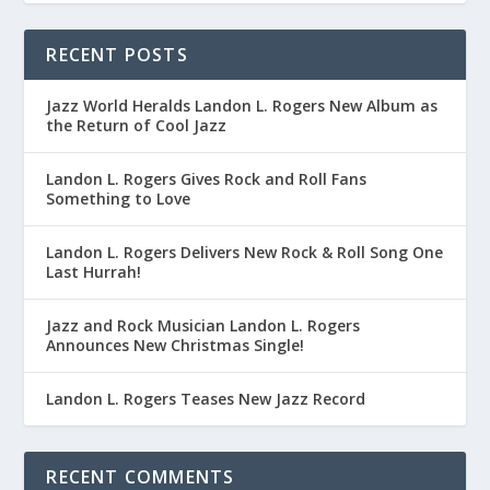
RECENT POSTS
Jazz World Heralds Landon L. Rogers New Album as
the Return of Cool Jazz
Landon L. Rogers Gives Rock and Roll Fans
Something to Love
Landon L. Rogers Delivers New Rock & Roll Song One
Last Hurrah!
Jazz and Rock Musician Landon L. Rogers
Announces New Christmas Single!
Landon L. Rogers Teases New Jazz Record
RECENT COMMENTS