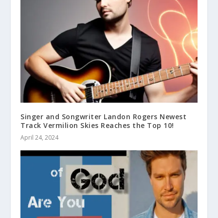
Singer and Songwriter Landon Rogers Newest
Track Vermilion Skies Reaches the Top 10!
April 24, 2024