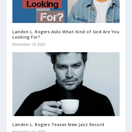
Landon L. Rogers Asks What Kind of God Are You
Looking For?
November 19, 2025
Landon L. Rogers Teases New Jazz Record
November 19, 2025