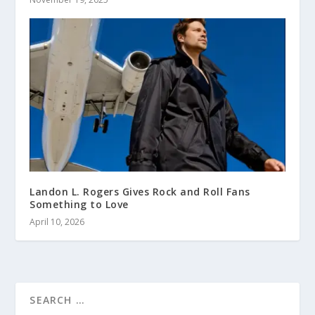
Landon L. Rogers Gives Rock and Roll Fans
Something to Love
April 10, 2026