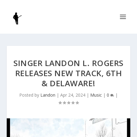
SINGER LANDON L. ROGERS
RELEASES NEW TRACK, 6TH
& DELAWARE!
Posted by
Landon
|
Apr 24, 2024
|
Music
|
0
|