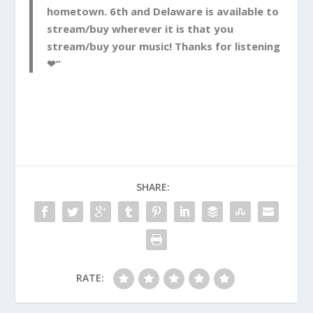
hometown. 6th and Delaware is available to
stream/buy wherever it is that you
stream/buy your music! Thanks for listening
❤”
SHARE:
RATE: