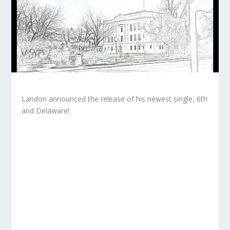
Landon announced the release of his newest single, 6th
and Delaware!