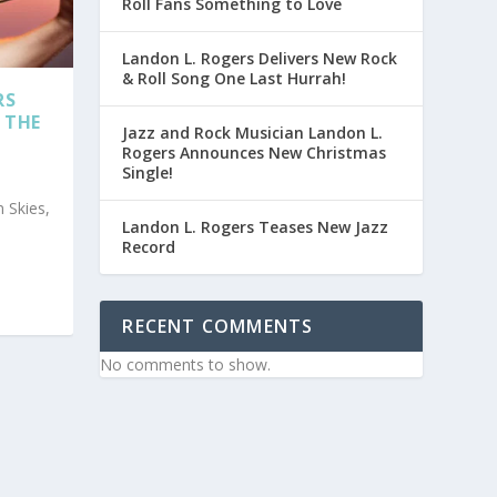
Roll Fans Something to Love
Landon L. Rogers Delivers New Rock
& Roll Song One Last Hurrah!
RS
 THE
Jazz and Rock Musician Landon L.
Rogers Announces New Christmas
Single!
 Skies,
Landon L. Rogers Teases New Jazz
Record
RECENT COMMENTS
No comments to show.