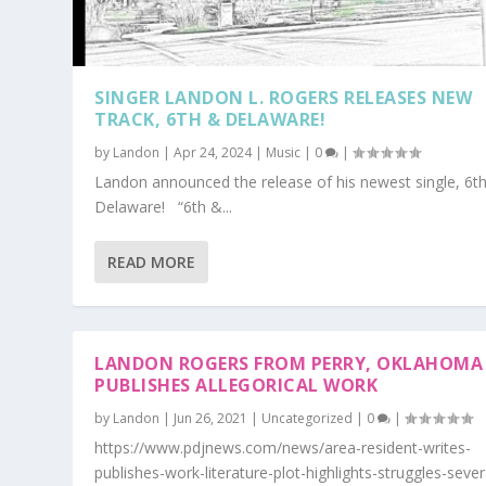
SINGER LANDON L. ROGERS RELEASES NEW
TRACK, 6TH & DELAWARE!
by
Landon
|
Apr 24, 2024
|
Music
|
0
|
Landon announced the release of his newest single, 6t
Delaware! “6th &...
READ MORE
LANDON ROGERS FROM PERRY, OKLAHOMA
PUBLISHES ALLEGORICAL WORK
by
Landon
|
Jun 26, 2021
|
Uncategorized
|
0
|
https://www.pdjnews.com/news/area-resident-writes-
publishes-work-literature-plot-highlights-struggles-sever