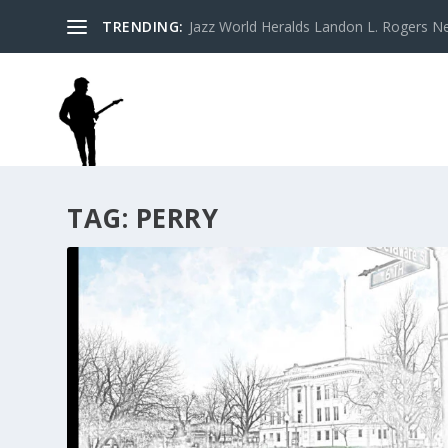
TRENDING:
Jazz World Heralds Landon L. Rogers Ne
TAG:
PERRY