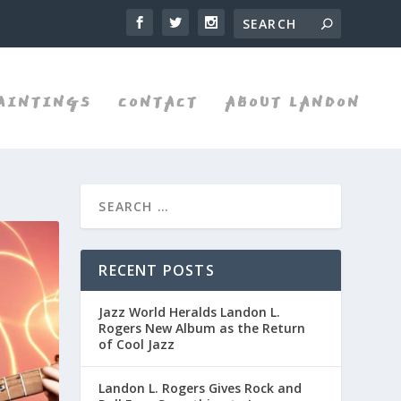
AINTINGS
CONTACT
ABOUT LANDON
RECENT POSTS
Jazz World Heralds Landon L.
Rogers New Album as the Return
of Cool Jazz
Landon L. Rogers Gives Rock and