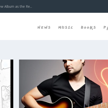
w Album as the Re...
NEWS
MUSIC
BOOKS
P