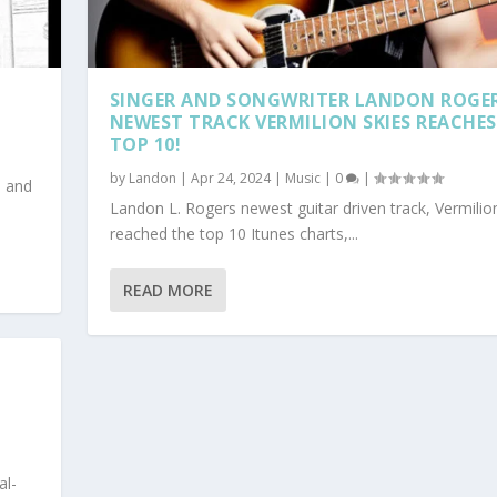
SINGER AND SONGWRITER LANDON ROGE
NEWEST TRACK VERMILION SKIES REACHES
TOP 10!
by
Landon
|
Apr 24, 2024
|
Music
|
0
|
h and
Landon L. Rogers newest guitar driven track, Vermilion
reached the top 10 Itunes charts,...
READ MORE
al-