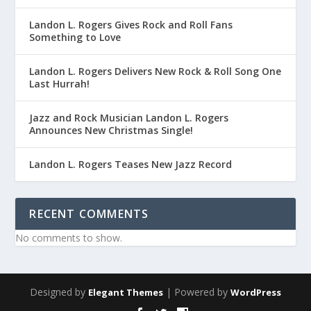
Landon L. Rogers Gives Rock and Roll Fans
Something to Love
Landon L. Rogers Delivers New Rock & Roll Song One
Last Hurrah!
Jazz and Rock Musician Landon L. Rogers
Announces New Christmas Single!
Landon L. Rogers Teases New Jazz Record
RECENT COMMENTS
No comments to show.
Designed by
| Powered by
Elegant Themes
WordPress