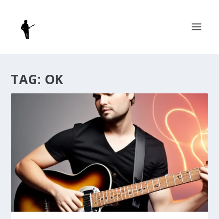
TAG:
OK