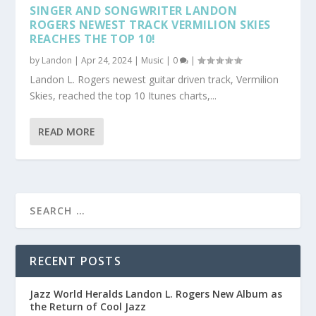
SINGER AND SONGWRITER LANDON
ROGERS NEWEST TRACK VERMILION SKIES
REACHES THE TOP 10!
by
Landon
|
Apr 24, 2024
|
Music
|
0
|
Landon L. Rogers newest guitar driven track, Vermilion
Skies, reached the top 10 Itunes charts,...
READ MORE
RECENT POSTS
Jazz World Heralds Landon L. Rogers New Album as
the Return of Cool Jazz