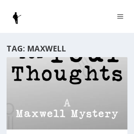
TAG:
MAXWELL