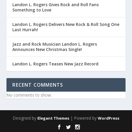
Landon L. Rogers Gives Rock and Roll Fans
Something to Love
Landon L. Rogers Delivers New Rock & Roll Song One
Last Hurrah!
Jazz and Rock Musician Landon L. Rogers
Announces New Christmas Single!
Landon L. Rogers Teases New Jazz Record
RECENT COMMENTS
No comments to show.
Designed by
| Powered by
Elegant Themes
WordPress