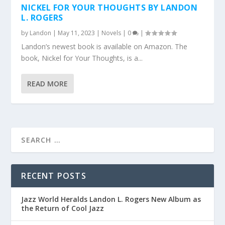
NICKEL FOR YOUR THOUGHTS BY LANDON
L. ROGERS
by
Landon
|
May 11, 2023
|
Novels
|
0
|
Landon’s newest book is available on Amazon. The
book, Nickel for Your Thoughts, is a...
READ MORE
RECENT POSTS
Jazz World Heralds Landon L. Rogers New Album as
the Return of Cool Jazz